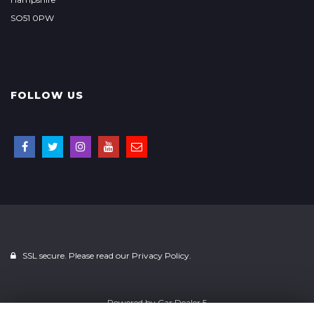
SO51 0PW
FOLLOW US
SSL secure. Please read our
Privacy Policy.
Powered by
Car Dealer 5