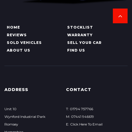
HOME
STOCKLIST
REVIEWS
WARRANTY
SOLD VEHICLES
SELL YOUR CAR
ABOUT US
FIND US
ADDRESS
CONTACT
Unit 10
T: 01794 757766
Wynford Industrial Park
M: 07441 946619
Romsey
E: Click Here To Email
Hampshire