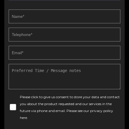
Please click to give us consent to store your data and contact
you about the product requested and our services in the
future via phone and email. Please see our
privacy policy
here
.