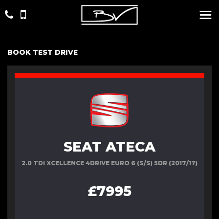
BOOK TEST DRIVE
SEAT ATECA
2.0 TDI XCELLENCE 4DRIVE EURO 6 (S/S) 5DR (2017/17)
£7995