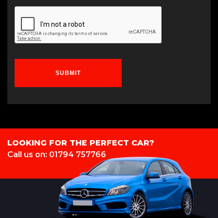
SUBMIT
LOOKING FOR THE PERFECT CAR?
Call us on: 01794 757766